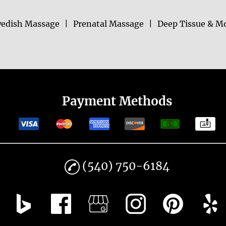
edish Massage
|
Prenatal Massage
|
Deep Tissue & M
Payment Methods
(540) 750-6184