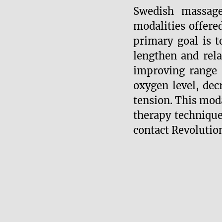
Swedish massag
modalities offere
primary goal is t
lengthen and rel
improving range 
oxygen level, dec
tension. This moda
therapy techniqu
contact Revolutio