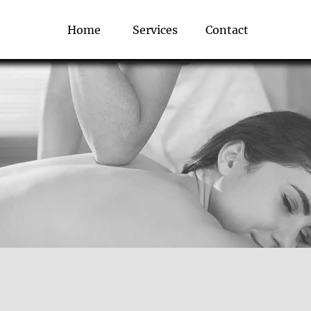
Home
Services
Contact