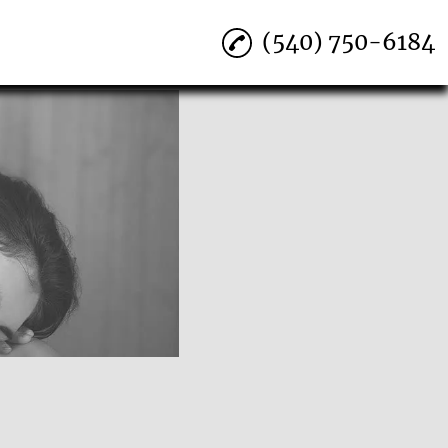
(540) 750-6184