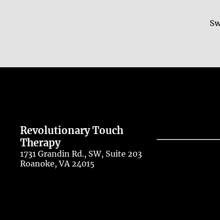
Sw
Revolutionary Touch
Therapy
1731 Grandin Rd., SW, Suite 203
Roanoke, VA 24015