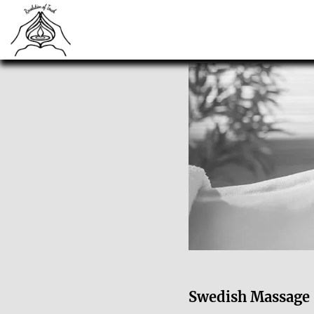
Swedish Massage