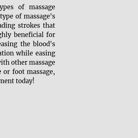
ypes of massage
 type of massage's
ading strokes that
ly beneficial for
asing the blood's
ation while easing
with other massage
 or foot massage,
ment today!