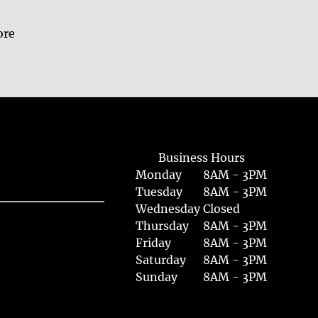
ore
Business Hours
Monday
8AM - 3PM
Tuesday
8AM - 3PM
Wednesday
Closed
Thursday
8AM - 3PM
Friday
8AM - 3PM
Saturday
8AM - 3PM
Sunday
8AM - 3PM