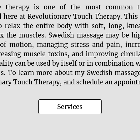
e therapy is one of the most common t
d here at Revolutionary Touch Therapy. This
o relax the entire body with soft, long, kne
ax the muscles. Swedish massage may be high
of motion, managing stress and pain, incre
reasing muscle toxins, and improving circul
lity can be used by itself or in combination 
es. To learn more about my Swedish massage
nary Touch Therapy, and schedule an appoint
Services